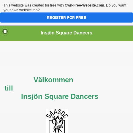
This website was created for free with
Own-Free-Website.com
. Do you want
your own website too?
REGISTER FOR FREE
Insjön Square Dancers
Välkommen
till
Insjön Square Dancers