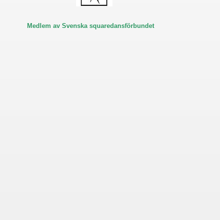
Medlem av Svenska squaredansförbundet